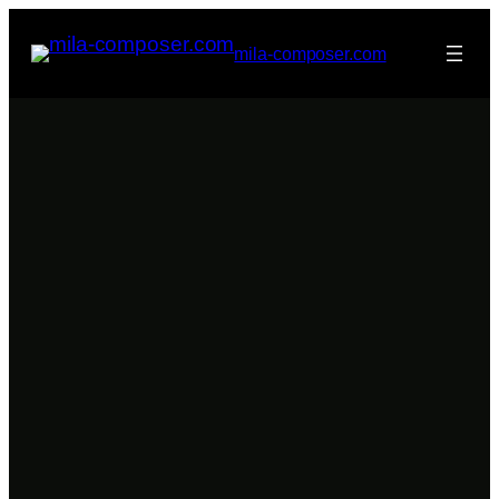
Skip
to
mila-composer.com
content