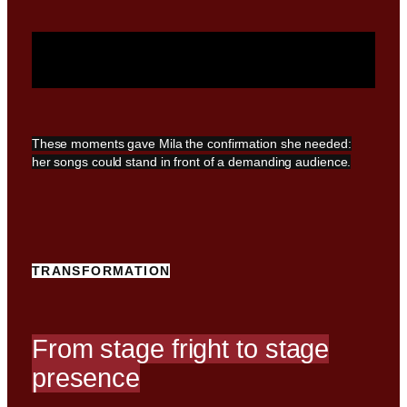
These moments gave Mila the confirmation she needed:
her songs could stand in front of a demanding audience.
TRANSFORMATION
From stage fright to stage
presence