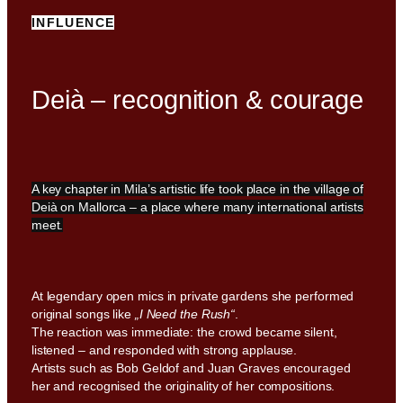
INFLUENCE
Deià – recognition & courage
A key chapter in Mila’s artistic life took place in the village of
Deià on Mallorca – a place where many international artists
meet.
At legendary open mics in private gardens she performed
original songs like
„I Need the Rush“
.
The reaction was immediate: the crowd became silent,
listened – and responded with strong applause.
Artists such as Bob Geldof and Juan Graves encouraged
her and recognised the originality of her compositions.