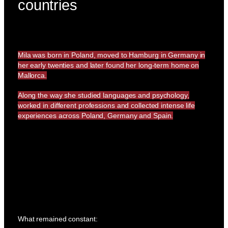
countries
Mila was born in Poland, moved to Hamburg in Germany in
her early twenties and later found her long-term home on
Mallorca.
Along the way she studied languages and psychology,
worked in different professions and collected intense life
experiences across Poland, Germany and Spain.
What remained constant: