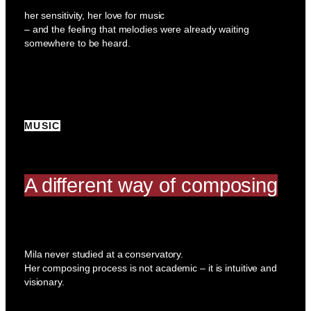
her sensitivity, her love for music
– and the feeling that melodies were already waiting
somewhere to be heard.
MUSIC
A different way of composing
Mila never studied at a conservatory.
Her composing process is not academic – it is intuitive and
visionary.