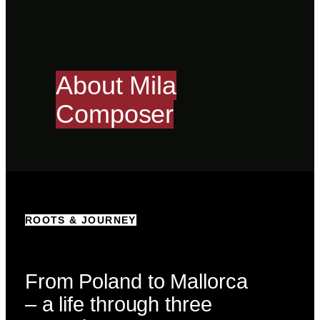
About Mila
Composer
ROOTS & JOURNEY
From Poland to Mallorca
– a life through three