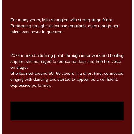
For many years, Mila struggled with strong stage fright.
Performing brought up intense emotions, even though her
talent was never in question.
2024 marked a turning point: through inner work and healing
support she managed to reduce her fear and free her voice
on stage.
She learned around 50–60 covers in a short time, connected
singing with dancing and started to appear as a confident,
expressive performer.