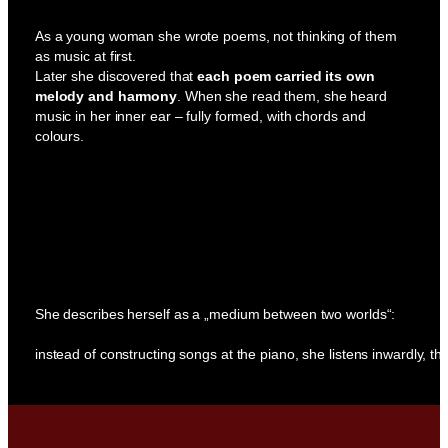
As a young woman she wrote poems, not thinking of them
as music at first.
Later she discovered that
each poem carried its own
melody and harmony
. When she read them, she heard
music in her inner ear – fully formed, with chords and
colours.
She describes herself as a „medium between two worlds“:
instead of constructing songs at the piano, she listens inwardly, the