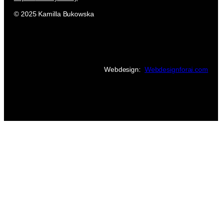
© 2025 Kamilla Bukowska
Webdesign:
Webdesignforai.com