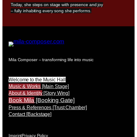
Today, she steps on stage with presence and joy
– fully inhabiting every song she performs.
Mila Composer – transforming life into music
Welcome to the Music Hall
Music & Works
[Main Stage]
About & Identity
[Story Wing]
Book Mila
[Booking Gate]
Press & References [Trust Chamber]
Contact [Backstage]
Imprint
Privacy Policy